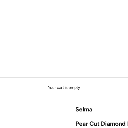
Your cart is empty
Selma
Pear Cut Diamond