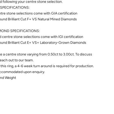
ed following your centre stone selection.
SPECIFICATIONS:
re stone selections come with GIA certification
ound Brilliant Cut F+ VS Natural Mined Diamonds
OND SPECIFICATIONS:
centre stone selections come with IGI certification
ound Brilliant Cut E+ VS+ Laboratory-Grown Diamonds
 a centre stone varying from 0.50ct to 3.00ct. To discuss
 reach out to our team.
this ring, a 4-6 week turn around is required for production.
accommodated upon enquiry.
ond Weight