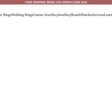
FREE SHIPPING WHEN YOU SPEND OVER $100
t Rings
Wedding Rings
Custom Jewellery
Jewellery
Brands
Watches
Services
Lear