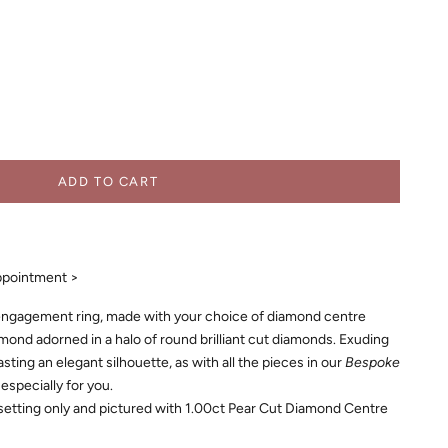
ADD TO CART
ppointment >
ngagement ring, made with your choice of diamond centre
amond adorned in a halo of round brilliant cut diamonds. Exuding
oasting an elegant silhouette, as with all the pieces in our
Bespoke
 especially for you.
 setting only and pictured with 1.00ct Pear Cut Diamond Centre