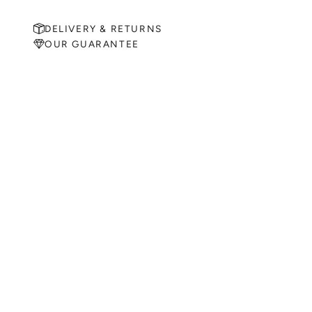
DELIVERY & RETURNS
OUR GUARANTEE