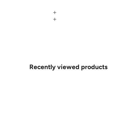
Recently viewed products
MAKE AN APPOINTMENT
Can't find what you like?
If you’d like to sit down with one of our friendly jewellers and put
your ideas on paper, simply choose an available time and enter
your details. Our jewellers will help you articulate your ideas, and
put together a sketch to allow you to visualise exactly what your
next piece look like.
MAKE AN APPOINTMENT