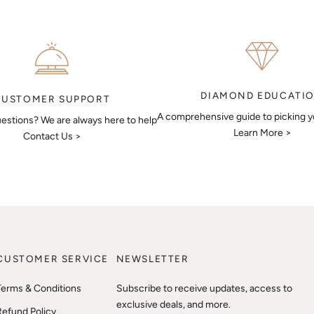
DIAMOND EDUCATI
CUSTOMER SUPPORT
A comprehensive guide to picking 
estions? We are always here to help
Learn More >
Contact Us >
CUSTOMER SERVICE
NEWSLETTER
Terms & Conditions
Subscribe to receive updates, access to
exclusive deals, and more.
Refund Policy