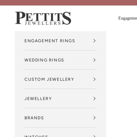
Skip to content
Pettits Jewellers
Engagemen
ENGAGEMENT RINGS
WEDDING RINGS
CUSTOM JEWELLERY
JEWELLERY
BRANDS