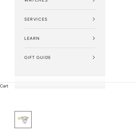
WATCHES
SERVICES
LEARN
GIFT GUIDE
Cart