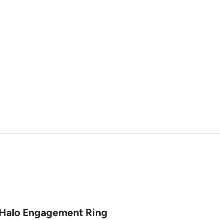
 Halo Engagement Ring