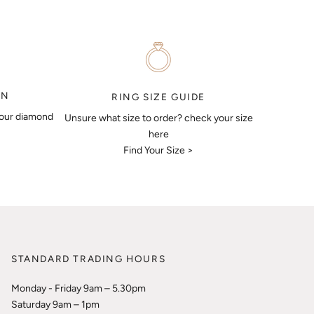
ON
RING SIZE GUIDE
your diamond
Unsure what size to order? check your size
here
Find Your Size >
STANDARD TRADING HOURS
Monday - Friday 9am – 5.30pm
Saturday 9am – 1pm