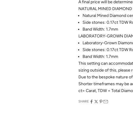
A final price will be determin
NATURAL MINED DIAMOND 
Natural Mined Diamond cent
Side stones: 0.17ct TDW R
Band Width: 1.7mm
LABORATORY-GROWN DIAM
Laboratory-Grown Diamond 
Side stones: 0.17ct TDW R
Band Width: 1.7mm
This setting can accommodate
sizing outside of this, please
Due to the bespoke nature of 
Shorter timeframes may be 
ct= Carat, TDW = Total Diam
SHARE