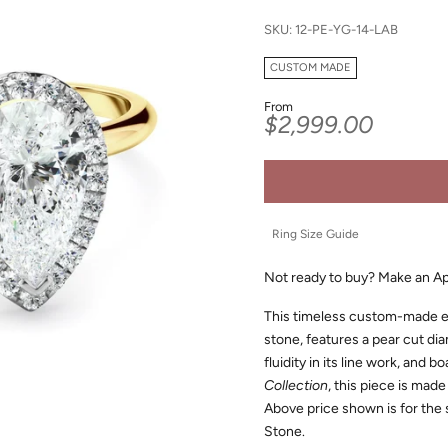
SKU: 12-PE-YG-14-LAB
CUSTOM MADE
From
Sale price
$2,999.00
Ring Size Guide
Not ready to buy?
Make an A
This timeless custom-made e
stone, features a pear cut di
fluidity in its line work, and b
Collection
, this piece is made
Above price shown is for the
Stone.