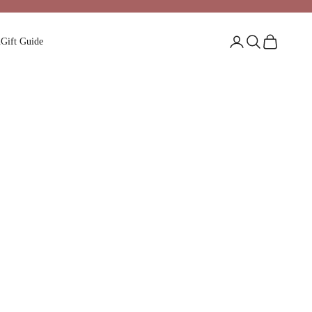
Login
Search
Cart
n
Gift Guide