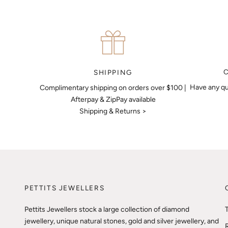
SHIPPING
Have any qu
Complimentary shipping on orders over $100 |
Afterpay & ZipPay available
Shipping & Returns >
PETTITS JEWELLERS
Pettits Jewellers stock a large collection of diamond
jewellery, unique natural stones, gold and silver jewellery, and