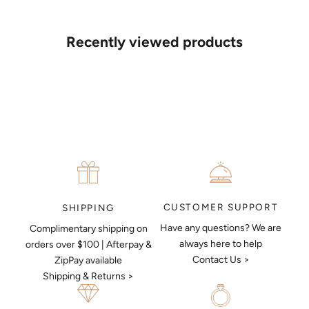
If you’d like to sit down with one of our friendly jewellers and put
your ideas on paper, simply choose an available time and enter
your details. Our jewellers will help you articulate your ideas, and
Recently viewed products
put together a sketch to allow you to visualise exactly what your
next piece look like.
MAKE AN APPOINTMENT
CUSTOMER SUPPORT
SHIPPING
Have any questions? We are
Complimentary shipping on
always here to help
orders over $100 | Afterpay &
Contact Us >
ZipPay available
Shipping & Returns >