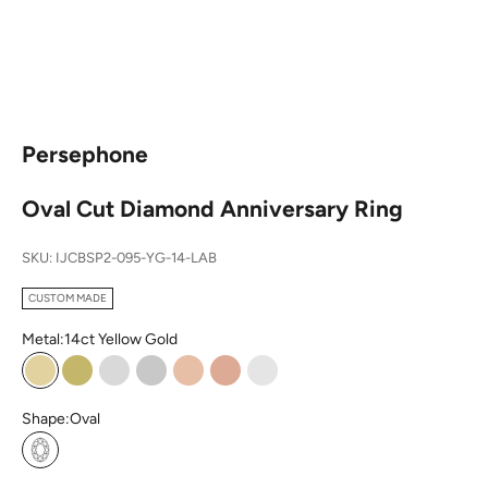
Persephone
Oval Cut Diamond Anniversary Ring
SKU: IJCBSP2-095-YG-14-LAB
CUSTOM MADE
Metal:
14ct Yellow Gold
14ct Yellow Gold
18ct Yellow Gold
14ct White Gold
18ct White Gold
14ct Rose Gold
18ct Rose Gold
Platinum
Shape:
Oval
Oval