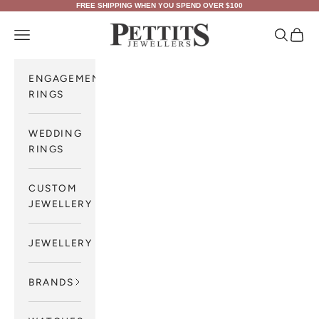
Skip to content
FREE SHIPPING WHEN YOU SPEND OVER $100
Pettits Jewellers
Navigation menu
Search
Cart
ENGAGEMENT
RINGS
WEDDING
RINGS
CUSTOM
JEWELLERY
JEWELLERY
BRANDS