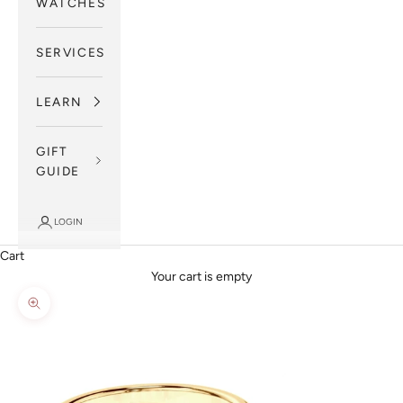
WATCHES
SERVICES
LEARN
GIFT
GUIDE
LOGIN
Cart
Your cart is empty
Zoom picture