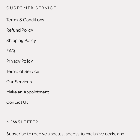
CUSTOMER SERVICE
Terms & Conditions
Refund Policy
Shipping Policy
FAQ
Privacy Policy
Terms of Service
Our Services
Make an Appointment
Contact Us
NEWSLETTER
Subscribe to receive updates, access to exclusive deals, and