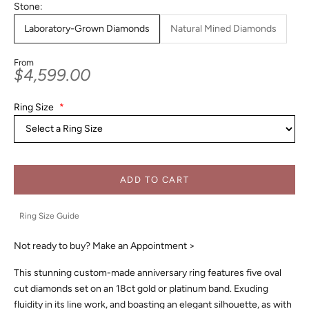
Stone:
Laboratory-Grown Diamonds
Natural Mined Diamonds
From
Sale price
$4,599.00
Ring Size
*
ADD TO CART
Ring Size Guide
Not ready to buy?
Make an Appointment >
This stunning custom-made anniversary ring features five oval
cut diamonds set on an 18ct gold or platinum band. Exuding
fluidity in its line work, and boasting an elegant silhouette, as with