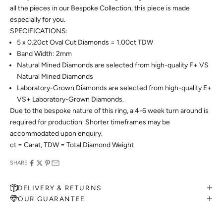
all the pieces in our Bespoke Collection, this piece is made
especially for you.
SPECIFICATIONS:
5 x 0.20ct Oval Cut Diamonds = 1.00ct TDW
Band Width: 2mm
Natural Mined Diamonds are selected from high-quality F+ VS
Natural Mined Diamonds
Laboratory-Grown Diamonds are selected from high-quality E+
VS+ Laboratory-Grown Diamonds.
Due to the bespoke nature of this ring, a 4-6 week turn around is
required for production. Shorter timeframes may be
accommodated upon enquiry.
ct = Carat, TDW = Total Diamond Weight
SHARE
DELIVERY & RETURNS
OUR GUARANTEE
MAKE AN APPOINTMENT
Can't find what you like?