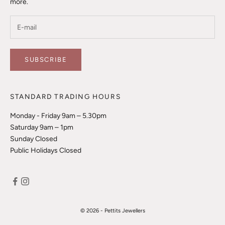
more.
SUBSCRIBE
STANDARD TRADING HOURS
Monday - Friday 9am – 5.30pm
Saturday 9am – 1pm
Sunday Closed
Public Holidays Closed
© 2026 - Pettits Jewellers