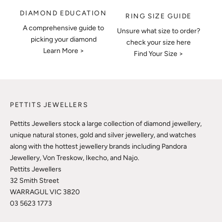
DIAMOND EDUCATION
RING SIZE GUIDE
A comprehensive guide to
Unsure what size to order?
picking your diamond
check your size here
Learn More >
Find Your Size >
PETTITS JEWELLERS
Pettits Jewellers stock a large collection of diamond jewellery,
unique natural stones, gold and silver jewellery, and watches
along with the hottest jewellery brands including Pandora
Jewellery, Von Treskow, Ikecho, and Najo.
Pettits Jewellers
32 Smith Street
WARRAGUL VIC 3820
03 5623 1773