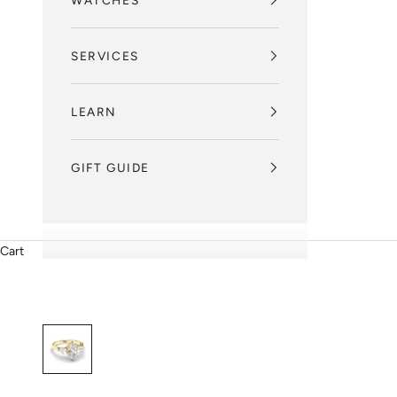
WATCHES
SERVICES
LEARN
GIFT GUIDE
Cart