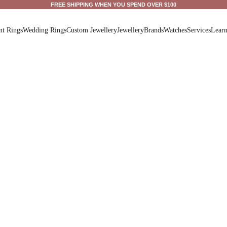
FREE SHIPPING WHEN YOU SPEND OVER $100
t Rings
Wedding Rings
Custom Jewellery
Jewellery
Brands
Watches
Services
Lear