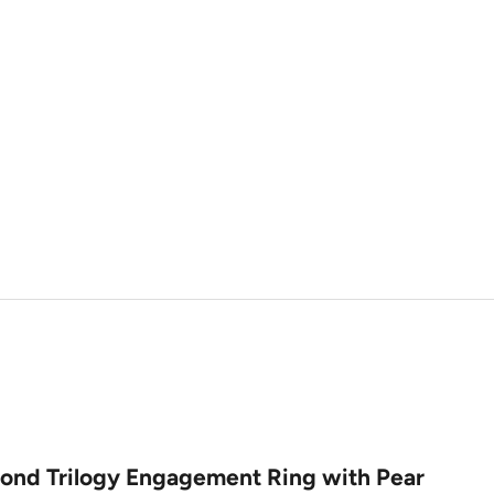
ond Trilogy Engagement Ring with Pear