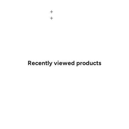
Recently viewed products
MAKE AN APPOINTMENT
Can't find what you like?
If you’d like to sit down with one of our friendly jewellers and put
your ideas on paper, simply choose an available time and enter
your details. Our jewellers will help you articulate your ideas, and
put together a sketch to allow you to visualise exactly what your
next piece look like.
MAKE AN APPOINTMENT