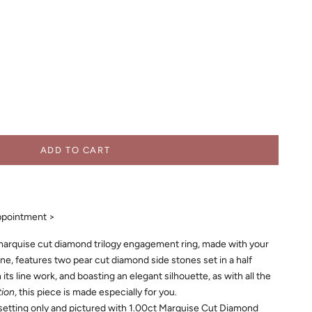
ADD TO CART
ppointment >
arquise cut diamond trilogy engagement ring, made with your
e, features two pear cut diamond side stones set in a half
 its line work, and boasting an elegant silhouette, as with all the
tion
, this piece is made especially for you.
 setting only and pictured with 1.00ct Marquise Cut Diamond