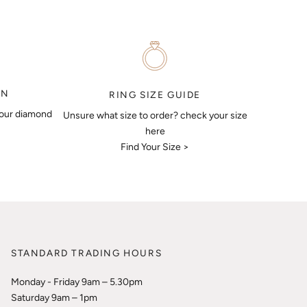
ON
RING SIZE GUIDE
your diamond
Unsure what size to order? check your size
here
Find Your Size >
STANDARD TRADING HOURS
Monday - Friday 9am – 5.30pm
Saturday 9am – 1pm