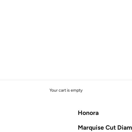
Your cart is empty
Honora
Marquise Cut Diam