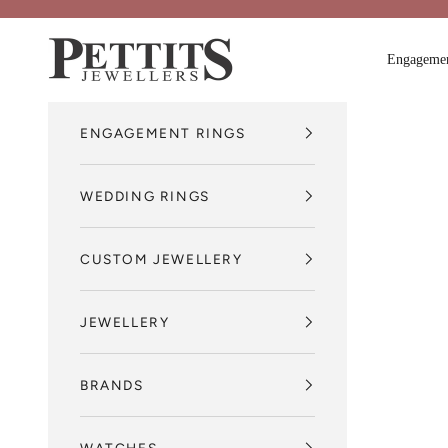
Skip to content
Pettits Jewellers
Engagemen
ENGAGEMENT RINGS
WEDDING RINGS
CUSTOM JEWELLERY
JEWELLERY
BRANDS