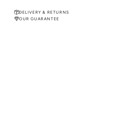
DELIVERY & RETURNS
OUR GUARANTEE