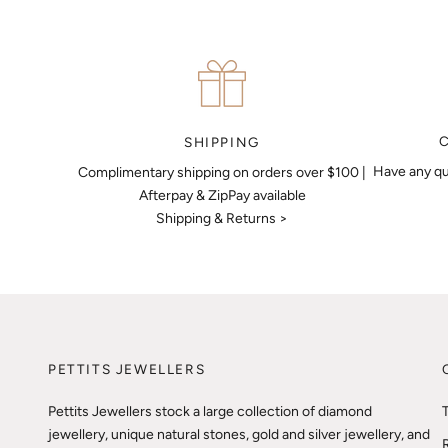
SHIPPING
Have any qu
Complimentary shipping on orders over $100 |
Afterpay & ZipPay available
Shipping & Returns >
PETTITS JEWELLERS
Pettits Jewellers stock a large collection of diamond
jewellery, unique natural stones, gold and silver jewellery, and