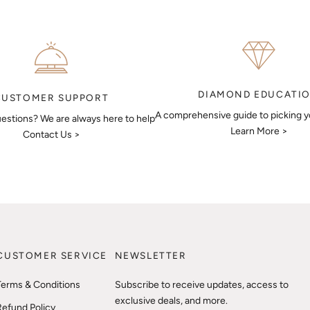
DIAMOND EDUCATI
CUSTOMER SUPPORT
A comprehensive guide to picking 
estions? We are always here to help
Learn More >
Contact Us >
CUSTOMER SERVICE
NEWSLETTER
Terms & Conditions
Subscribe to receive updates, access to
exclusive deals, and more.
Refund Policy