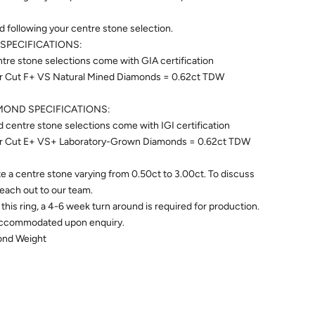
ed following your centre stone selection.
SPECIFICATIONS:
re stone selections come with GIA certification
ear Cut F+ VS Natural Mined Diamonds = 0.62ct TDW
OND SPECIFICATIONS:
centre stone selections come with IGI certification
ear Cut E+ VS+ Laboratory-Grown Diamonds = 0.62ct TDW
 a centre stone varying from 0.50ct to 3.00ct. To discuss
 reach out to our team.
this ring, a 4-6 week turn around is required for production.
accommodated upon enquiry.
mond Weight