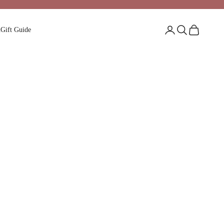
Login
Search
Cart
n
Gift Guide