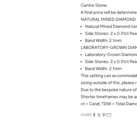
Centre Stone.
A final price will be determin
NATURAL MINED DIAMOND 
Natural Mined Diamond cent
Side Stones: 2 x 0.31ct P
Band Width: 2.1mm
LABORATORY-GROWN DIAM
Laboratory-Grown Diamond 
Side Stones: 2 x 0.31ct P
Band Width: 2.1mm
This setting can accommodate
sizing outside of this, please
Due to the bespoke nature of 
Shorter timeframes may be 
ct = Carat, TDW = Total Dia
SHARE