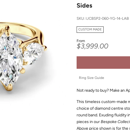
Sides
SKU: IJCBSP2-060-YG-14-LAB
CUSTOM MADE
From
Sale price
$3,999.00
Ring Size Guide
Not ready to buy?
Make an A
This timeless custom-made m
choice of diamond centre ston
round band. Exuding fluidity in
pieces in our
Bespoke Collec
Above price shown is for the