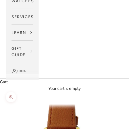
WATCHES
SERVICES
LEARN
GIFT
GUIDE
LOGIN
Cart
Your cart is empty
Zoom picture