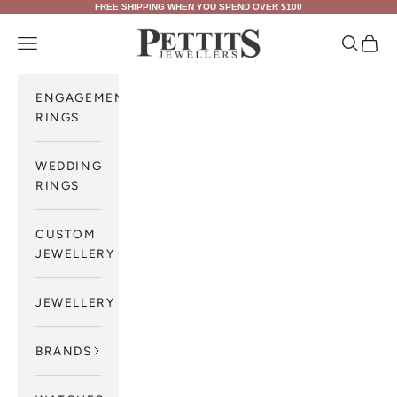
Skip to content
FREE SHIPPING WHEN YOU SPEND OVER $100
Pettits Jewellers
Navigation menu
Search
Cart
ENGAGEMENT
RINGS
WEDDING
RINGS
CUSTOM
JEWELLERY
JEWELLERY
BRANDS