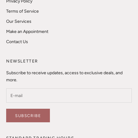
Privacy Policy
Terms of Service
Our Services
Make an Appointment
Contact Us
NEWSLETTER
Subscribe to receive updates, access to exclusive deals, and
more.
SUBSCRIBE
STANDARD TRADING HOURS