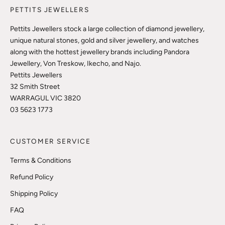
PETTITS JEWELLERS
Pettits Jewellers stock a large collection of diamond jewellery,
unique natural stones, gold and silver jewellery, and watches
along with the hottest jewellery brands including Pandora
Jewellery, Von Treskow, Ikecho, and Najo.
Pettits Jewellers
32 Smith Street
WARRAGUL VIC 3820
03 5623 1773
CUSTOMER SERVICE
Terms & Conditions
Refund Policy
Shipping Policy
FAQ