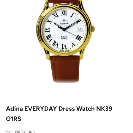
Adina EVERYDAY Dress Watch NK39
G1RS
SKU: NK39 G1RS