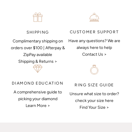
CUSTOMER SUPPORT
SHIPPING
Have any questions? We are
Complimentary shipping on
always here to help
orders over $100 | Afterpay &
Contact Us >
ZipPay available
Shipping & Returns >
DIAMOND EDUCATION
RING SIZE GUIDE
A comprehensive guide to
Unsure what size to order?
picking your diamond
check your size here
Learn More >
Find Your Size >