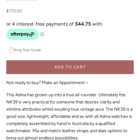
Sale price
$179.00
Ring Size Guide
ADD TO CART
Not ready to buy?
Make an Appointment >
This Adina has grown up into a true all-rounder. Ultimately the
NK39 is very practical for someone that desires clarity and
slimline attributes whilst exuding true vintage aura. The NK39 is a
good size, lightweight, affordable and as with all Adina watches is
completely assembled by hand in Australia by a qualified
watchmaker. Mix and match leather straps and dials options to
bring out almost endless possibilities.