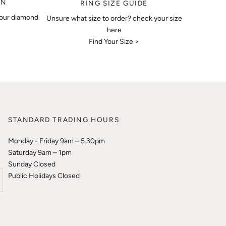
ON
RING SIZE GUIDE
your diamond
Unsure what size to order? check your size
here
Find Your Size >
STANDARD TRADING HOURS
Monday - Friday 9am – 5.30pm
Saturday 9am – 1pm
Sunday Closed
Public Holidays Closed