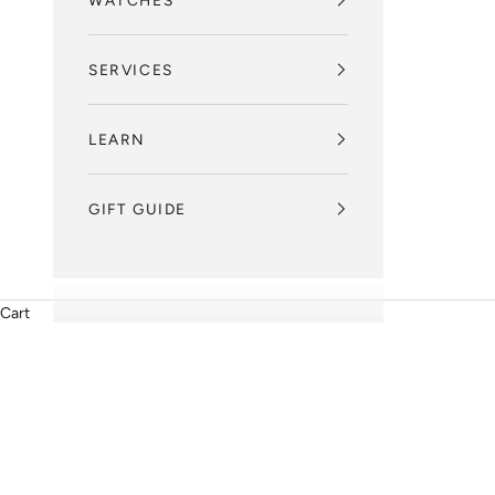
WATCHES
SERVICES
LEARN
GIFT GUIDE
Cart