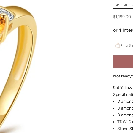
SPECIAL O
Sale price
$1,199.00
Ring Si
Not ready 
9ct Yellow
Specificat
Diamond 
Diamond
Diamond
TDW: 0.
Stone S