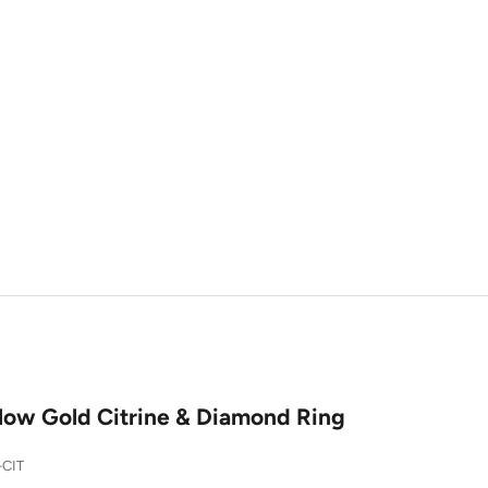
llow Gold Citrine & Diamond Ring
-CIT