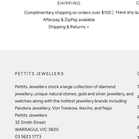
SHIPPING
Have any qu
Complimentary shipping on orders over $100 |
Afterpay & ZipPay available
Shipping & Returns >
PETTITS JEWELLERS
Pettits Jewellers stock a large collection of diamond
jewellery, unique natural stones, gold and silver jewellery, and
watches along with the hottest jewellery brands including
Pandora Jewellery, Von Treskow, Ikecho, and Najo.
Pettits Jewellers
32 Smith Street
WARRAGUL VIC 3820
03 5623 1773