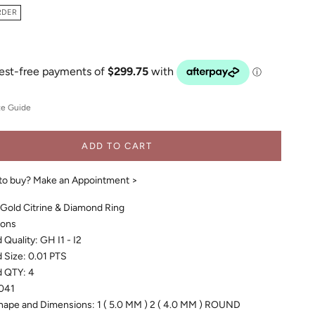
RDER
ze Guide
ADD TO CART
to buy?
Make an Appointment >
 Gold Citrine & Diamond Ring
ions
Quality: GH I1 - I2
 Size: 0.01 PTS
 QTY: 4
041
hape and Dimensions: 1 ( 5.0 MM ) 2 ( 4.0 MM ) ROUND