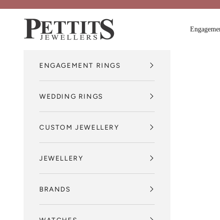
Skip to content
Pettits Jewellers
Engagemen
ENGAGEMENT RINGS
WEDDING RINGS
CUSTOM JEWELLERY
JEWELLERY
BRANDS