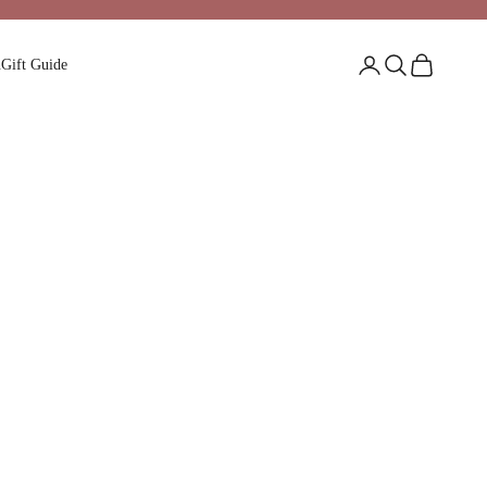
Login
Search
Cart
n
Gift Guide