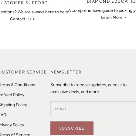
DIAMOND EDUCATI
CUSTOMER SUPPORT
A comprehensive guide to picking 
estions? We are always here to help
Learn More >
Contact Us >
CUSTOMER SERVICE
NEWSLETTER
Terms & Conditions
Subscribe to receive updates, access to
exclusive deals, and more.
Refund Policy
Shipping Policy
FAQ
Privacy Policy
SUBSCRIBE
Terms of Service