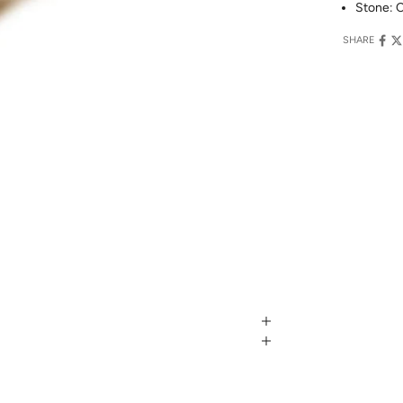
Stone: C
SHARE