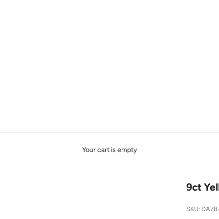
Your cart is empty
9ct Ye
SKU: DA78