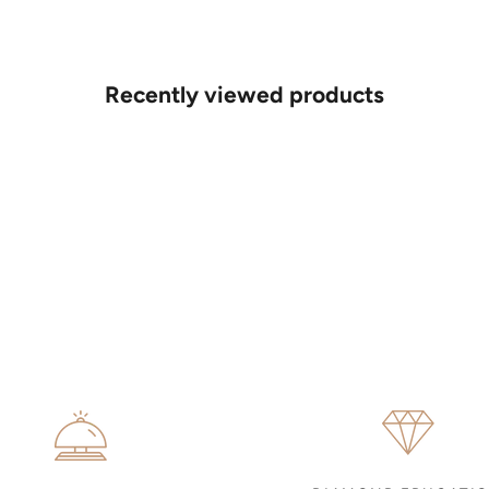
Recently viewed products