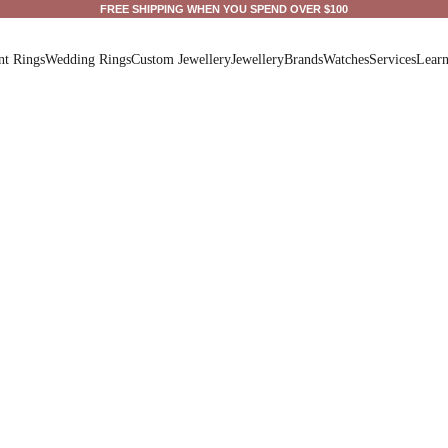
FREE SHIPPING WHEN YOU SPEND OVER $100
t Rings
Wedding Rings
Custom Jewellery
Jewellery
Brands
Watches
Services
Lear