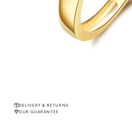
DELIVERY & RETURNS
OUR GUARANTEE