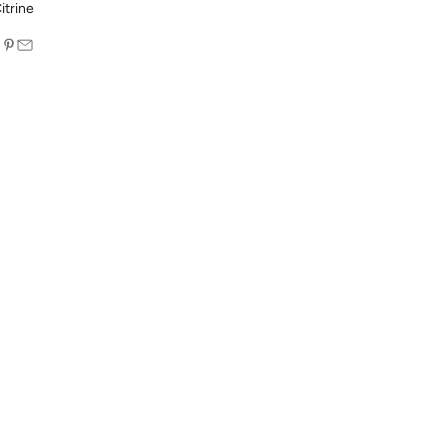
itrine