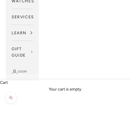
WATCHES
SERVICES
LEARN
GIFT
GUIDE
LOGIN
Cart
Your cart is empty
Zoom picture