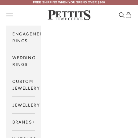
Skip to content
FREE SHIPPING WHEN YOU SPEND OVER $100
Pettits Jewellers
Navigation menu
Search
Cart
ENGAGEMENT
RINGS
WEDDING
RINGS
CUSTOM
JEWELLERY
JEWELLERY
BRANDS