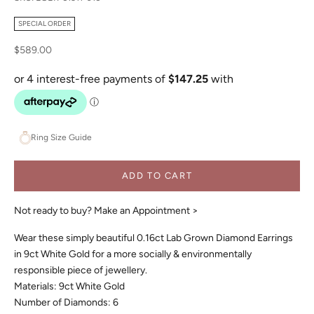
SPECIAL ORDER
Sale price
$589.00
Ring Size Guide
ADD TO CART
Not ready to buy?
Make an Appointment >
Wear these simply beautiful 0.16ct Lab Grown Diamond Earrings
in 9ct White Gold for a more socially & environmentally
responsible piece of jewellery.
Materials: 9ct White Gold
Number of Diamonds: 6