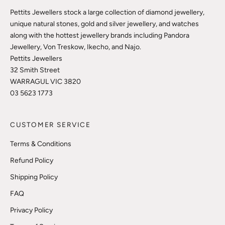
Pettits Jewellers stock a large collection of diamond jewellery,
unique natural stones, gold and silver jewellery, and watches
along with the hottest jewellery brands including Pandora
Jewellery, Von Treskow, Ikecho, and Najo.
Pettits Jewellers
32 Smith Street
WARRAGUL VIC 3820
03 5623 1773
CUSTOMER SERVICE
Terms & Conditions
Refund Policy
Shipping Policy
FAQ
Privacy Policy