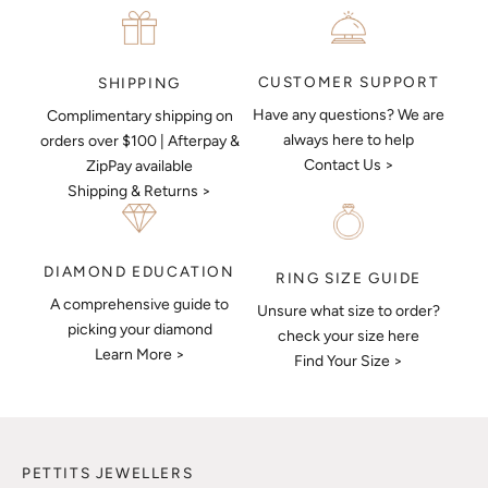
CUSTOMER SUPPORT
SHIPPING
Have any questions? We are
Complimentary shipping on
always here to help
orders over $100 | Afterpay &
Contact Us >
ZipPay available
Shipping & Returns >
DIAMOND EDUCATION
RING SIZE GUIDE
A comprehensive guide to
Unsure what size to order?
picking your diamond
check your size here
Learn More >
Find Your Size >
PETTITS JEWELLERS