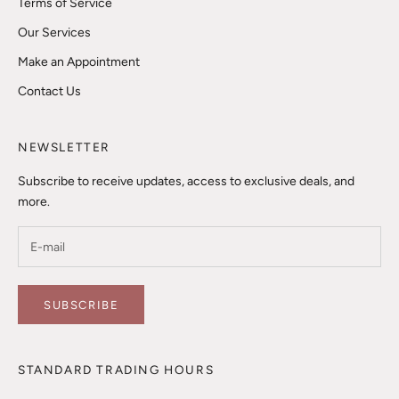
Terms of Service
Our Services
Make an Appointment
Contact Us
NEWSLETTER
Subscribe to receive updates, access to exclusive deals, and
more.
SUBSCRIBE
STANDARD TRADING HOURS