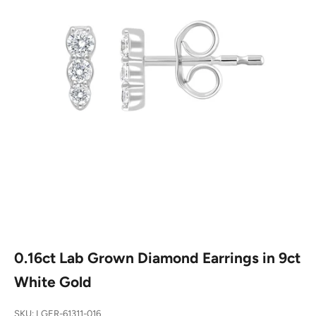
0.16ct Lab Grown Diamond Earrings in 9ct
White Gold
SKU: LGER-61311-016