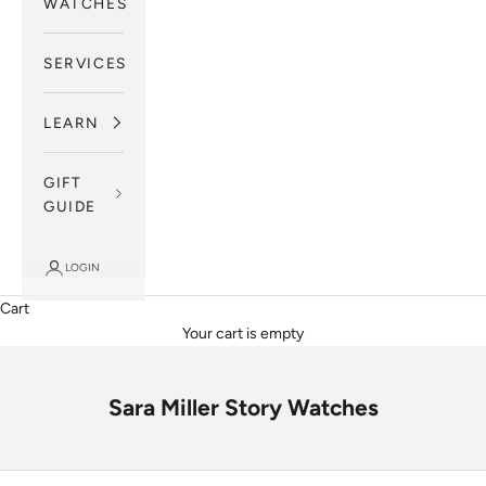
WATCHES
SERVICES
LEARN
GIFT
GUIDE
LOGIN
Cart
Your cart is empty
Sara Miller Story Watches