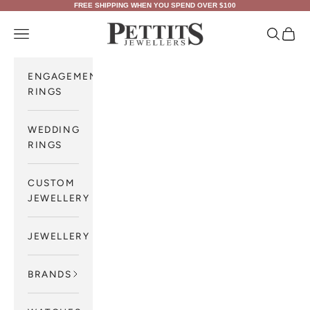
Skip to content
FREE SHIPPING WHEN YOU SPEND OVER $100
Pettits Jewellers
Navigation menu
Search
Cart
ENGAGEMENT
RINGS
WEDDING
RINGS
CUSTOM
JEWELLERY
JEWELLERY
BRANDS