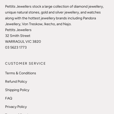
Pettits Jewellers stock a large collection of diamond jewellery,
unique natural stones, gold and silver jewellery, and watches
along with the hottest jewellery brands including Pandora
Jewellery, Von Treskow, Ikecho, and Najo.
Pettits Jewellers
32 Smith Street
WARRAGUL VIC 3820
03 5623 1773
CUSTOMER SERVICE
Terms & Conditions
Refund Policy
Shipping Policy
FAQ
Privacy Policy