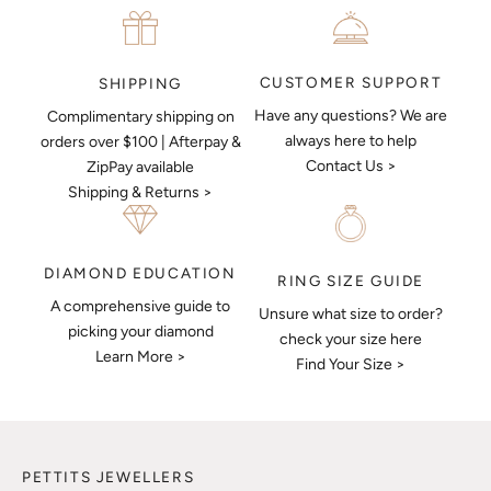
CUSTOMER SUPPORT
SHIPPING
Have any questions? We are
Complimentary shipping on
always here to help
orders over $100 | Afterpay &
Contact Us >
ZipPay available
Shipping & Returns >
DIAMOND EDUCATION
RING SIZE GUIDE
A comprehensive guide to
Unsure what size to order?
picking your diamond
check your size here
Learn More >
Find Your Size >
PETTITS JEWELLERS