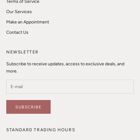
Terms of Service
Our Services
Make an Appointment
Contact Us
NEWSLETTER
Subscribe to receive updates, access to exclusive deals, and
more.
SUBSCRIBE
STANDARD TRADING HOURS