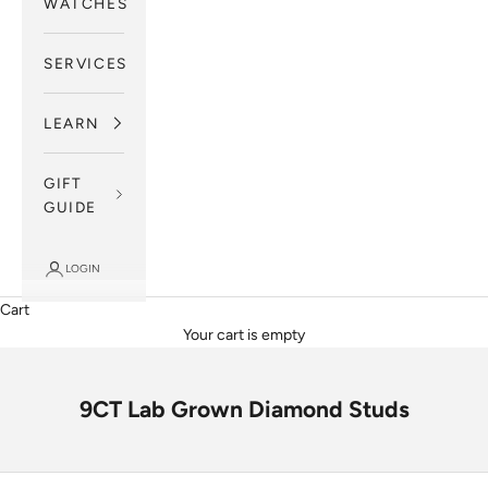
WATCHES
SERVICES
LEARN
GIFT
GUIDE
LOGIN
Cart
Your cart is empty
9CT Lab Grown Diamond Studs