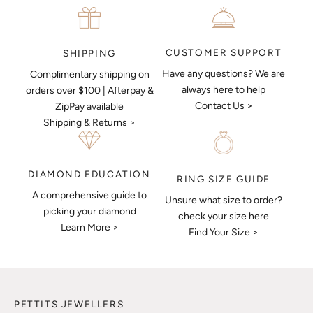
CUSTOMER SUPPORT
SHIPPING
Have any questions? We are
Complimentary shipping on
always here to help
orders over $100 | Afterpay &
Contact Us >
ZipPay available
Shipping & Returns >
DIAMOND EDUCATION
RING SIZE GUIDE
A comprehensive guide to
Unsure what size to order?
picking your diamond
check your size here
Learn More >
Find Your Size >
PETTITS JEWELLERS