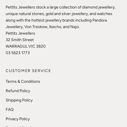
Pettits Jewellers stock a large collection of diamond jewellery,
unique natural stones, gold and silver jewellery, and watches
along with the hottest jewellery brands including Pandora
Jewellery, Von Treskow, Ikecho, and Najo.
Pettits Jewellers
32 Smith Street
WARRAGUL VIC 3820
03 5623 1773
CUSTOMER SERVICE
Terms & Conditions
Refund Policy
Shipping Policy
FAQ
Privacy Policy