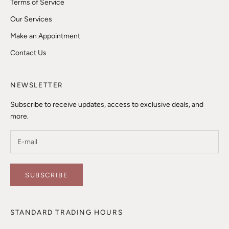
Terms of Service
Our Services
Make an Appointment
Contact Us
NEWSLETTER
Subscribe to receive updates, access to exclusive deals, and
more.
SUBSCRIBE
STANDARD TRADING HOURS