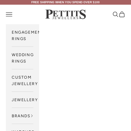
Skip to content
FREE SHIPPING WHEN YOU SPEND OVER $100
Pettits Jewellers
Navigation menu
Search
Cart
ENGAGEMENT
RINGS
WEDDING
RINGS
CUSTOM
JEWELLERY
JEWELLERY
BRANDS